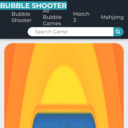
BUBBLE SHOOTER
All
Bubble
Match
Bubble
Mahjong
Shooter
3
Games