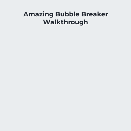
Amazing Bubble Breaker
Walkthrough