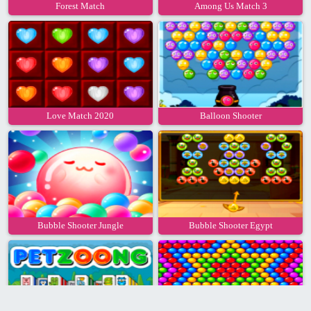
Forest Match
Among Us Match 3
Love Match 2020
Balloon Shooter
Bubble Shooter Jungle
Bubble Shooter Egypt