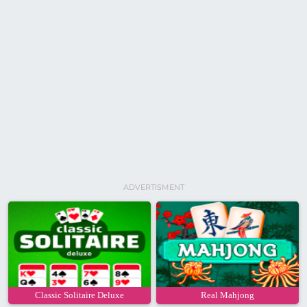
ADVERTISMENT
Classic Solitaire Deluxe
Real Mahjong