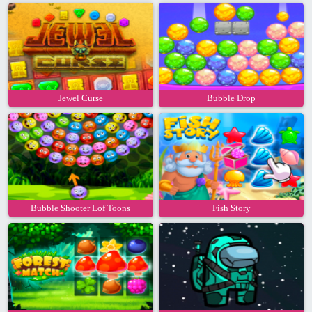
Jewel Curse
Bubble Drop
Bubble Shooter Lof Toons
Fish Story