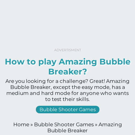
ADVERTISMENT
How to play Amazing Bubble
Breaker?
Are you looking for a challenge? Great! Amazing
Bubble Breaker, except the easy mode, has a
medium and hard mode for anyone who wants
to test their skills.
Bubble Shooter Games
Home
»
Bubble Shooter Games
»
Amazing
Bubble Breaker