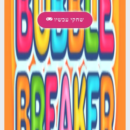
שחקי עכשיו