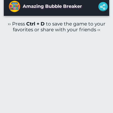
Amazing Bubble Breaker
›› Press
Ctrl + D
to save the game to your
favorites or share with your friends ‹‹