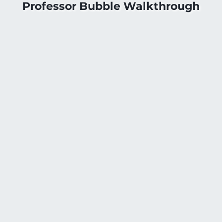
Professor Bubble Walkthrough