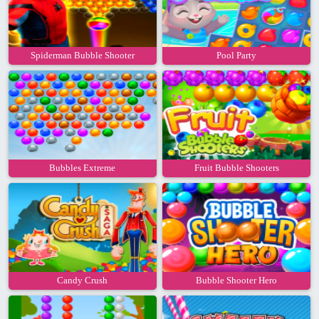
Spiderman Bubble Shooter
Pool Party
Bubbles Extreme
Fruit Bubble Shooters
Candy Crush
Bubble Shooter Hero