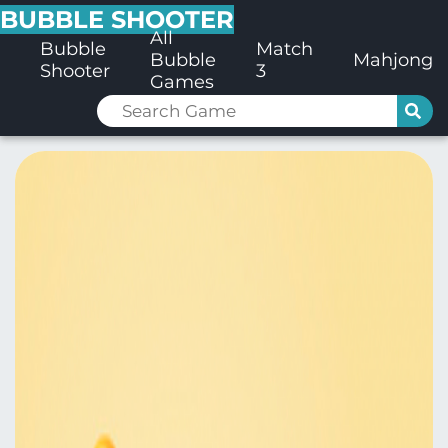
BUBBLE SHOOTER
All
Bubble
Match
Bubble
Mahjong
Shooter
3
Games