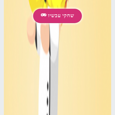
שחקי עכשיו