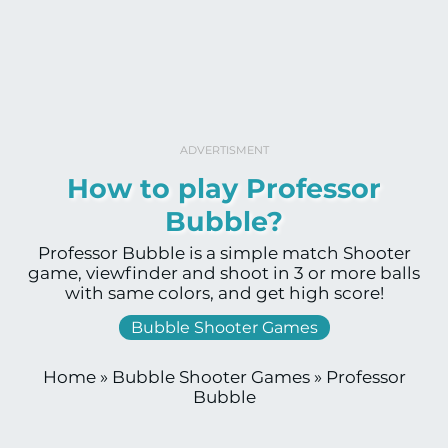
ADVERTISMENT
How to play Professor
Bubble?
Professor Bubble is a simple match Shooter
game, viewfinder and shoot in 3 or more balls
with same colors, and get high score!
Bubble Shooter Games
Home
»
Bubble Shooter Games
»
Professor
Bubble