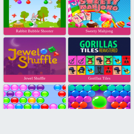
Rabbit Bubble Shooter
Sweety Mahjong
Jewel Shuffle
Gorillaz Tiles
Bubble Hit
Bubble Shooter Pro 2