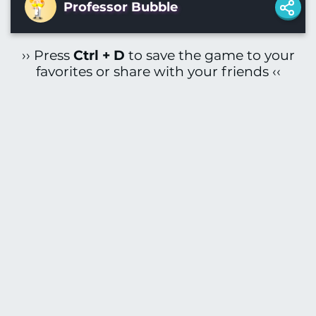
Professor Bubble
›› Press
Ctrl + D
to save the game to your
favorites or share with your friends ‹‹