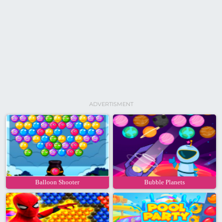
ADVERTISMENT
Balloon Shooter
Bubble Planets