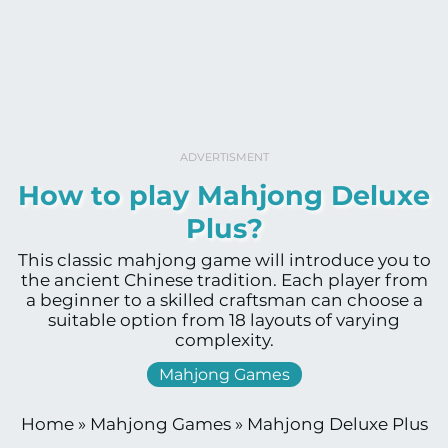
ADVERTISMENT
How to play Mahjong Deluxe
Plus?
This classic mahjong game will introduce you to
the ancient Chinese tradition. Each player from
a beginner to a skilled craftsman can choose a
suitable option from 18 layouts of varying
complexity.
Mahjong Games
Home
»
Mahjong Games
»
Mahjong Deluxe Plus