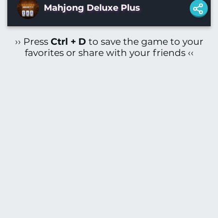
Mahjong Deluxe Plus
›› Press
Ctrl + D
to save the game to your
favorites or share with your friends ‹‹