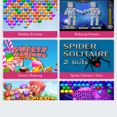
Bubbles Extreme
Mahjong Fortuna
Sweety Mahjong
Spider Solitaire 2 Suits
Giant 2048
Space Bubbles