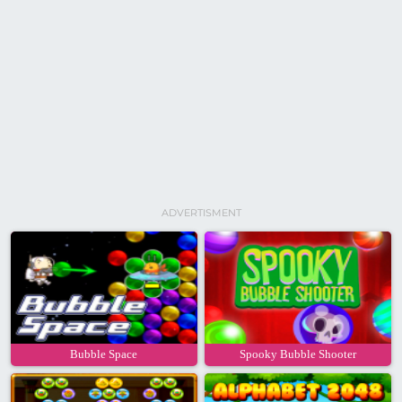
ADVERTISMENT
Bubble Space
Spooky Bubble Shooter