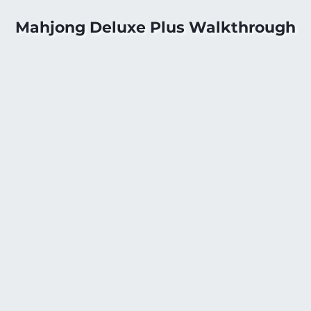
Mahjong Deluxe Plus Walkthrough