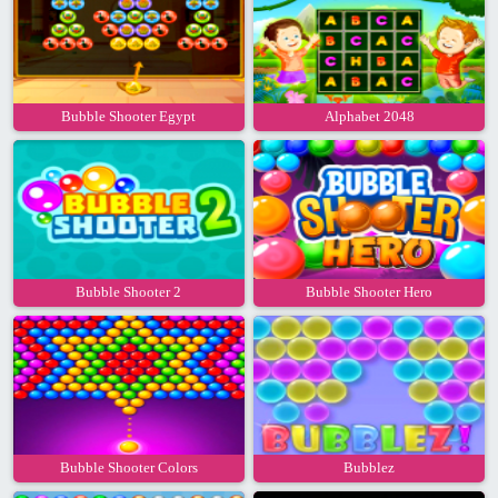
Bubble Shooter Egypt
Alphabet 2048
Bubble Shooter 2
Bubble Shooter Hero
Bubble Shooter Colors
Bubblez