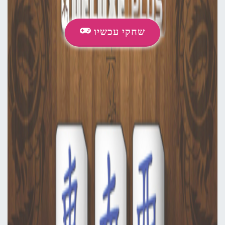
שחקי עכשיו