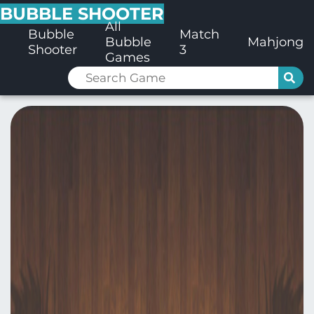
BUBBLE SHOOTER
All
Bubble
Match
Bubble
Mahjong
Shooter
3
Games