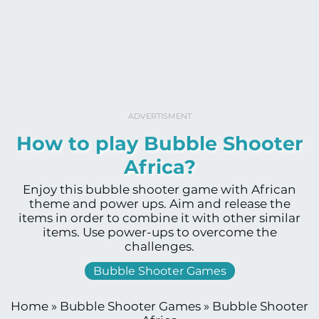
ADVERTISMENT
How to play Bubble Shooter
Africa?
Enjoy this bubble shooter game with African
theme and power ups. Aim and release the
items in order to combine it with other similar
items. Use power-ups to overcome the
challenges.
Bubble Shooter Games
Home
»
Bubble Shooter Games
»
Bubble Shooter