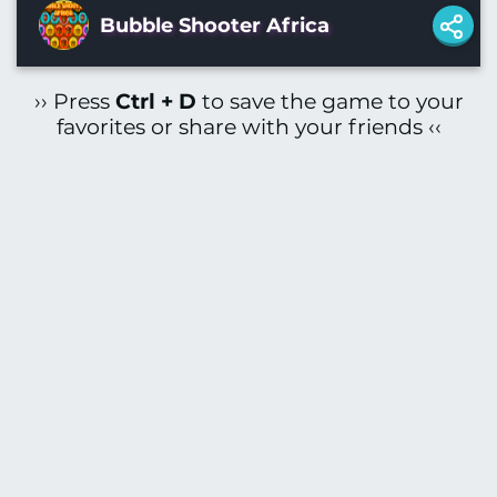
Bubble Shooter Africa
›› Press
Ctrl + D
to save the game to your
favorites or share with your friends ‹‹