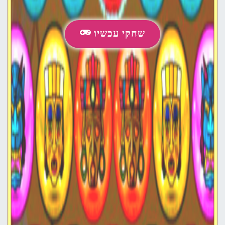
שחקי עכשיו