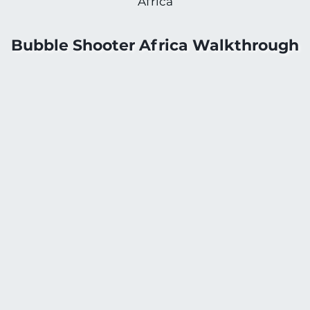
Africa
Bubble Shooter Africa Walkthrough