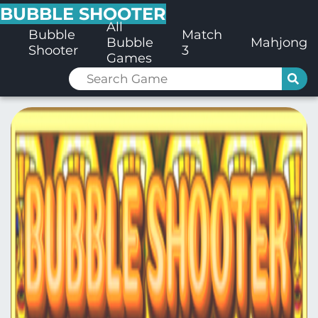
BUBBLE SHOOTER
All
Bubble
Match
Bubble
Mahjong
Shooter
3
Games