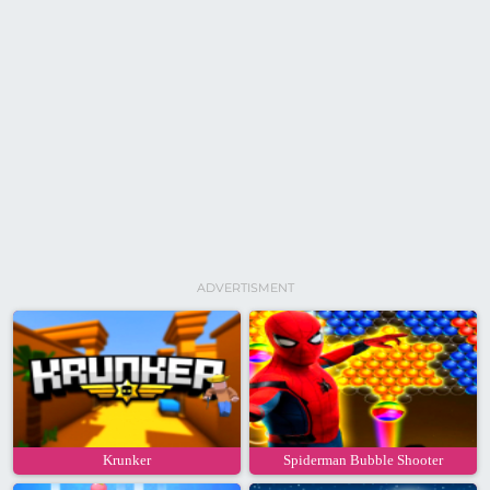
ADVERTISMENT
Krunker
Spiderman Bubble Shooter