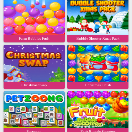
Farm Bubbles Fruit
Bubble Shooter Xmas Pack
Christmas Swap
Christmas Crush
Petzoong
Fruit Bubble Shooters