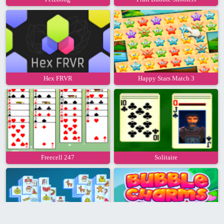
Hex FRVR
Happy Stars Match 3
Freecell 247
Solitaire