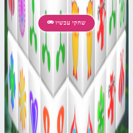
שחקי עכשיו