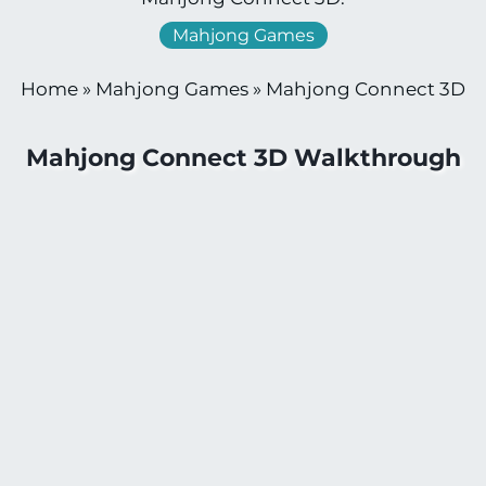
Mahjong Games
Home
»
Mahjong Games
»
Mahjong Connect 3D
Mahjong Connect 3D Walkthrough