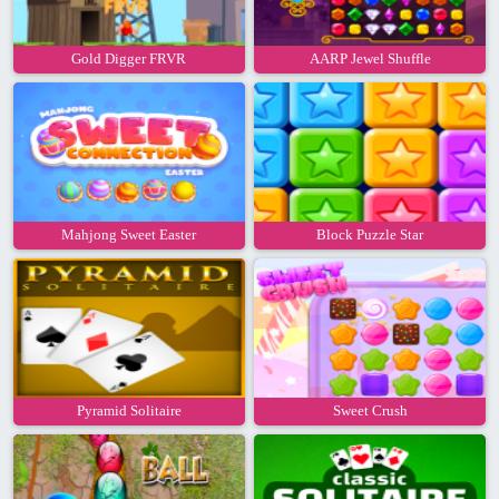
Gold Digger FRVR
AARP Jewel Shuffle
Mahjong Sweet Easter
Block Puzzle Star
Pyramid Solitaire
Sweet Crush