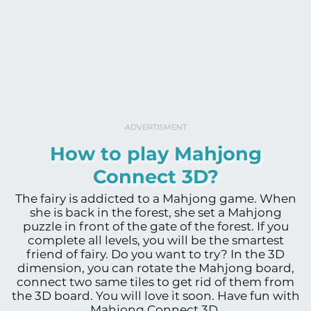
ADVERTISMENT
How to play Mahjong
Connect 3D?
The fairy is addicted to a Mahjong game. When
she is back in the forest, she set a Mahjong
puzzle in front of the gate of the forest. If you
complete all levels, you will be the smartest
friend of fairy. Do you want to try? In the 3D
dimension, you can rotate the Mahjong board,
connect two same tiles to get rid of them from
the 3D board. You will love it soon. Have fun with
Mahjong Connect 3D.