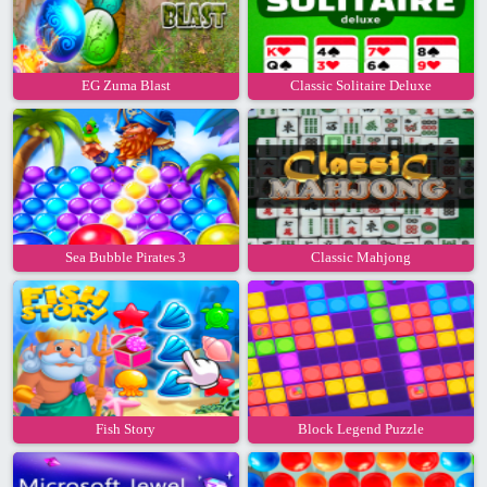
EG Zuma Blast
Classic Solitaire Deluxe
Sea Bubble Pirates 3
Classic Mahjong
Fish Story
Block Legend Puzzle