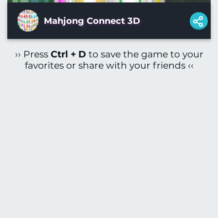
Mahjong Connect 3D
›› Press
Ctrl + D
to save the game to your
favorites or share with your friends ‹‹