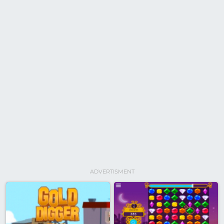
ADVERTISMENT