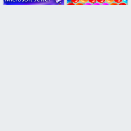
Microsoft Jewel
Bubble Shooter Marbles
Bubble Shooter Magic
Mahjong Connect
Sea Bubble Pirates 2
Bubble Shooter Valentines