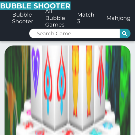
BUBBLE SHOOTER
All
Bubble
Match
Bubble
Mahjong
Shooter
3
Games