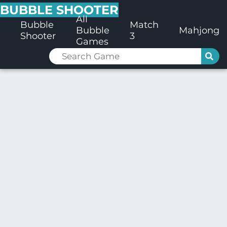
BUBBLE SHOOTER
All
Bubble
Match
Bubble
Mahjong
Shooter
3
Games