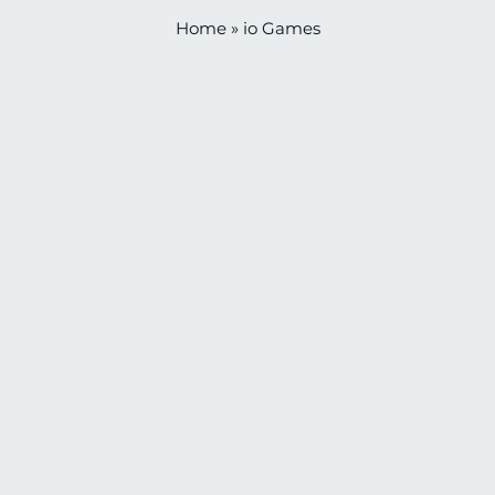
Home
»
io Games