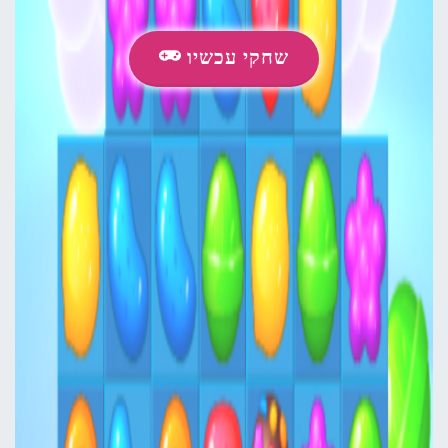
שחקי עכשיו