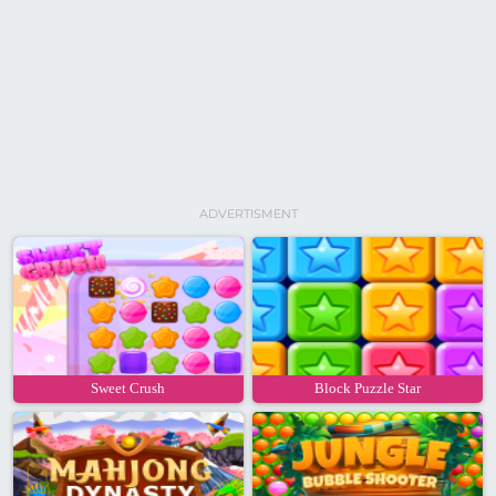
ADVERTISMENT
Sweet Crush
Block Puzzle Star