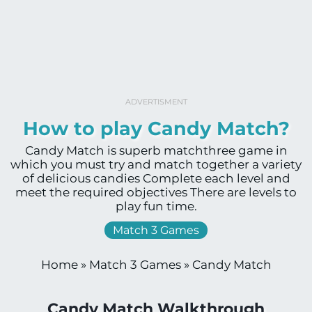
ADVERTISMENT
How to play Candy Match?
Candy Match is superb matchthree game in
which you must try and match together a variety
of delicious candies Complete each level and
meet the required objectives There are levels to
play fun time.
Match 3 Games
Home
»
Match 3 Games
»
Candy Match
Candy Match Walkthrough