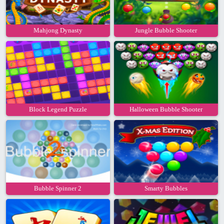
Mahjong Dynasty
Jungle Bubble Shooter
Block Legend Puzzle
Halloween Bubble Shooter
Bubble Spinner 2
Smarty Bubbles