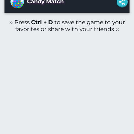
Candy Match
›› Press
Ctrl + D
to save the game to your
favorites or share with your friends ‹‹