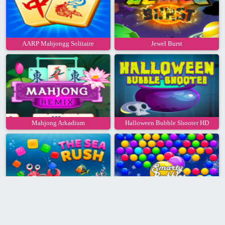
AARP Mahjongg Solitaire
Jewel Burst
Mahjong Arkadium
Halloween Bubble Shooter HD
Sea Rush
Smarty Bubbles Xmas Edition