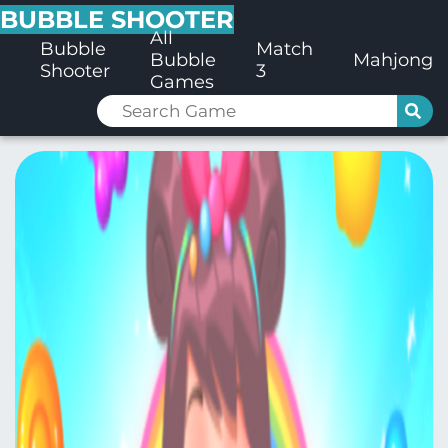
BUBBLE SHOOTER
All
Bubble
Match
Bubble
Mahjong
Shooter
3
Games