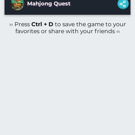
Mahjong Quest
›› Press
Ctrl + D
to save the game to your
favorites or share with your friends ‹‹