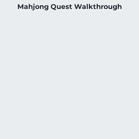
Mahjong Quest Walkthrough