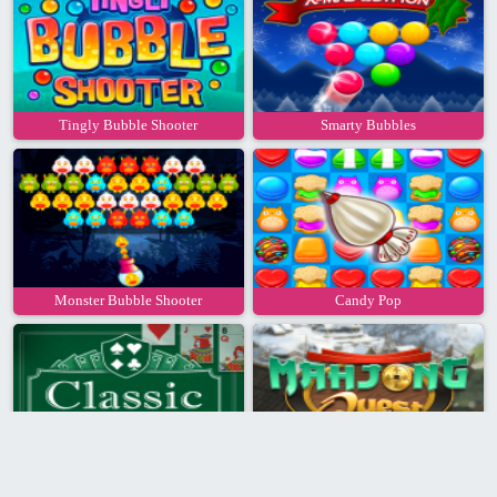
Tingly Bubble Shooter
Smarty Bubbles
Monster Bubble Shooter
Candy Pop
Classic Solitaire
Mahjong Quest