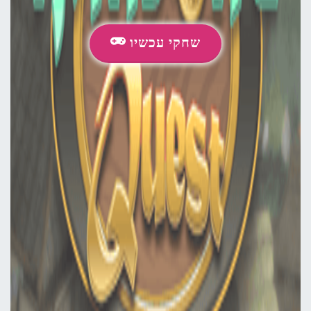
שחקי עכשיו