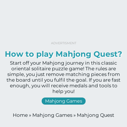
ADVERTISMENT
How to play Mahjong Quest?
Start off your Mahjong journey in this classic
oriental solitaire puzzle game! The rules are
simple, you just remove matching pieces from
the board until you fulfil the goal. If you are fast
enough, you will receive medals and tools to
help you!
Mahjong Games
Home
»
Mahjong Games
»
Mahjong Quest