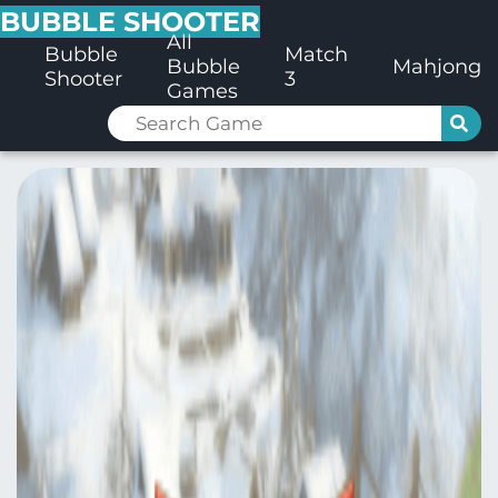
BUBBLE SHOOTER
All
Bubble
Match
Bubble
Mahjong
Shooter
3
Games