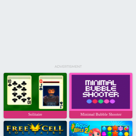
ADVERTISMENT
Solitaire
Minimal Bubble Shooter