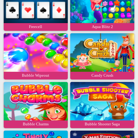
Freecell
Aqua Blitz 2
Bubble Wipeout
Candy Crush
Bubble Charms
Bubble Shooter Saga