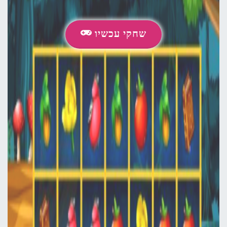
שחקי עכשיו