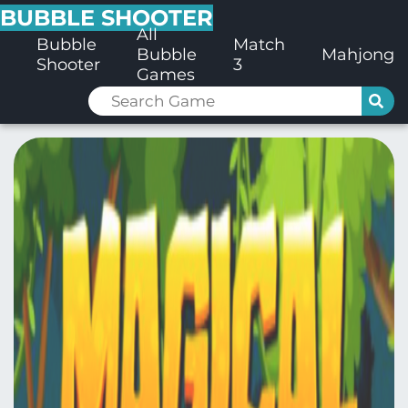
BUBBLE SHOOTER
All
Bubble
Match
Bubble
Mahjong
Shooter
3
Games