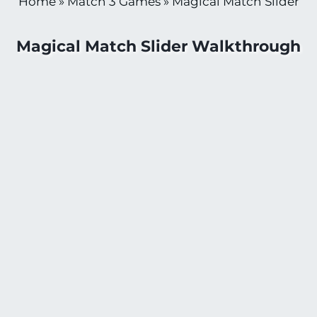
Home
»
Match 3 Games
»
Magical Match Slider
Magical Match Slider Walkthrough