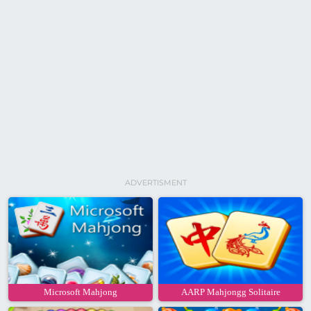
ADVERTISMENT
Microsoft Mahjong
AARP Mahjongg Solitaire