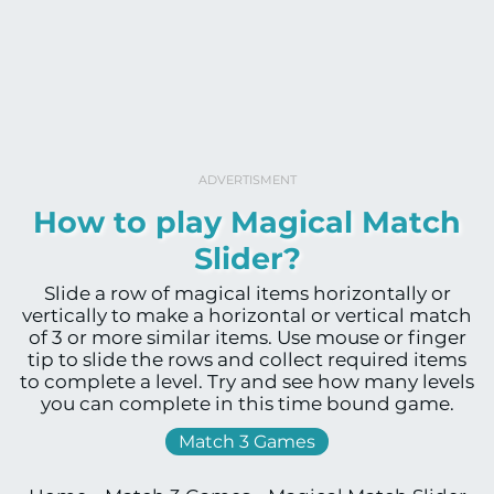
ADVERTISMENT
How to play Magical Match
Slider?
Slide a row of magical items horizontally or
vertically to make a horizontal or vertical match
of 3 or more similar items. Use mouse or finger
tip to slide the rows and collect required items
to complete a level. Try and see how many levels
you can complete in this time bound game.
Match 3 Games