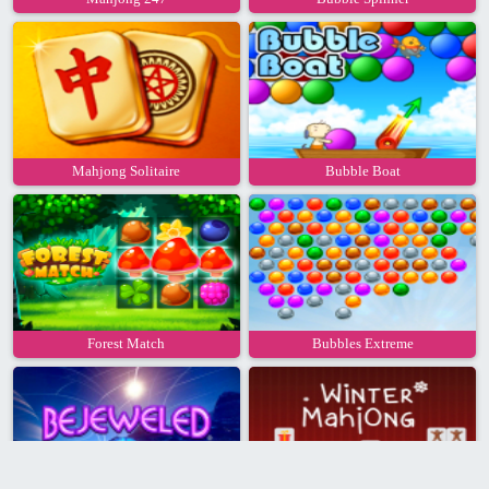
Mahjong Solitaire
Bubble Boat
Forest Match
Bubbles Extreme