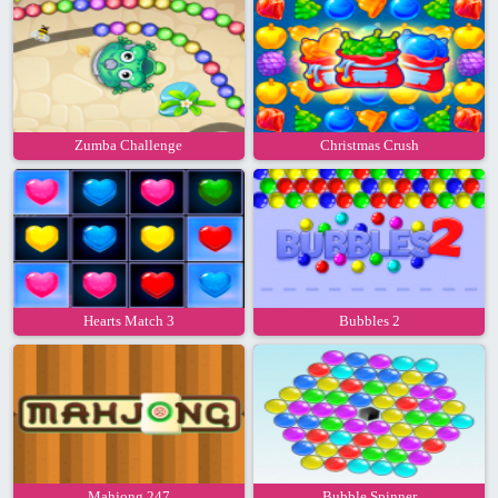
Zumba Challenge
Christmas Crush
Hearts Match 3
Bubbles 2
Mahjong 247
Bubble Spinner