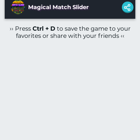
Magical Match Slider
›› Press
Ctrl + D
to save the game to your
favorites or share with your friends ‹‹