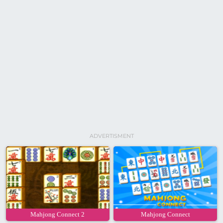
ADVERTISMENT
Mahjong Connect 2
Mahjong Connect