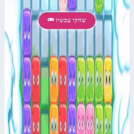
שחקי עכשיו