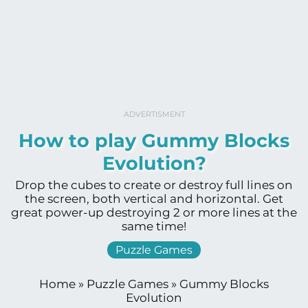
ADVERTISMENT
How to play Gummy Blocks
Evolution?
Drop the cubes to create or destroy full lines on
the screen, both vertical and horizontal. Get
great power-up destroying 2 or more lines at the
same time!
Puzzle Games
Home
»
Puzzle Games
»
Gummy Blocks
Evolution