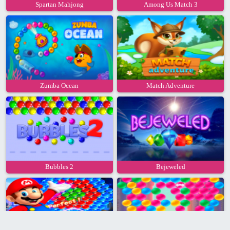
Spartan Mahjong
Among Us Match 3
Zumba Ocean
Match Adventure
Bubbles 2
Bejeweled