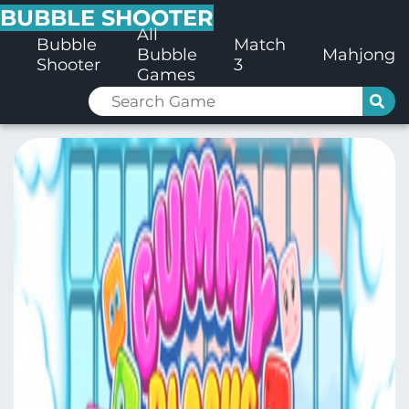
BUBBLE SHOOTER
All
Bubble
Match
Bubble
Mahjong
Shooter
3
Games