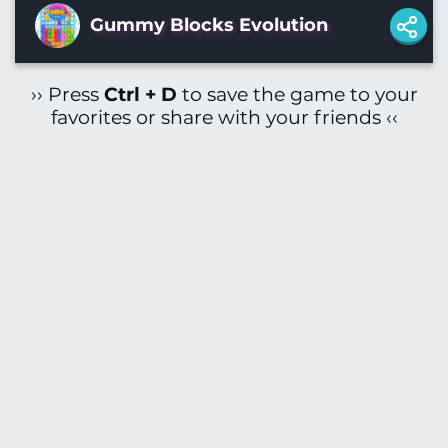
Gummy Blocks Evolution
›› Press
Ctrl + D
to save the game to your
favorites or share with your friends ‹‹