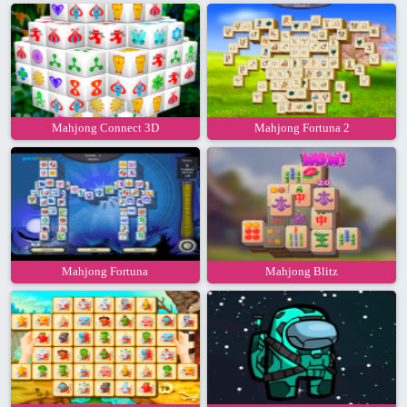
Mahjong Connect 3D
Mahjong Fortuna 2
Mahjong Fortuna
Mahjong Blitz