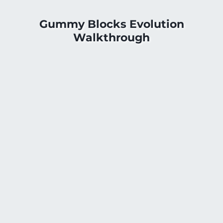
Gummy Blocks Evolution
Walkthrough