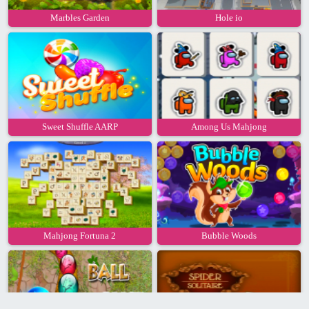
Marbles Garden
Hole io
Sweet Shuffle AARP
Among Us Mahjong
Mahjong Fortuna 2
Bubble Woods