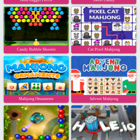
Candy Bubble Shooter
Cat Pixel Mahjong
Mahjong Ornaments
Advent Mahjong