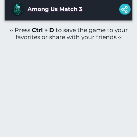
Among Us Match 3
›› Press
Ctrl + D
to save the game to your
favorites or share with your friends ‹‹