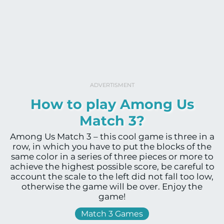
ADVERTISMENT
How to play Among Us
Match 3?
Among Us Match 3 – this cool game is three in a
row, in which you have to put the blocks of the
same color in a series of three pieces or more to
achieve the highest possible score, be careful to
account the scale to the left did not fall too low,
otherwise the game will be over. Enjoy the
game!
Match 3 Games