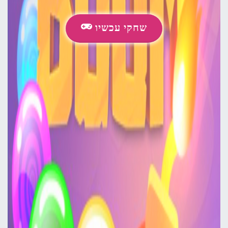
שחקי עכשיו