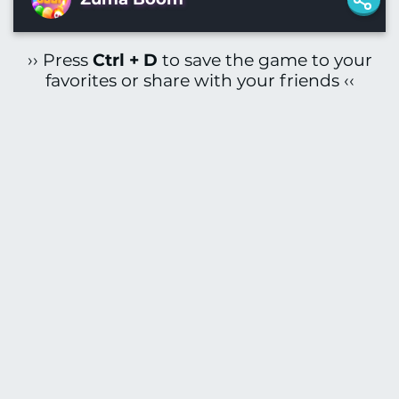
›› Press
Ctrl + D
to save the game to your
favorites or share with your friends ‹‹