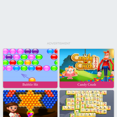
ADVERTISMENT
Bubble Hit
Candy Crush