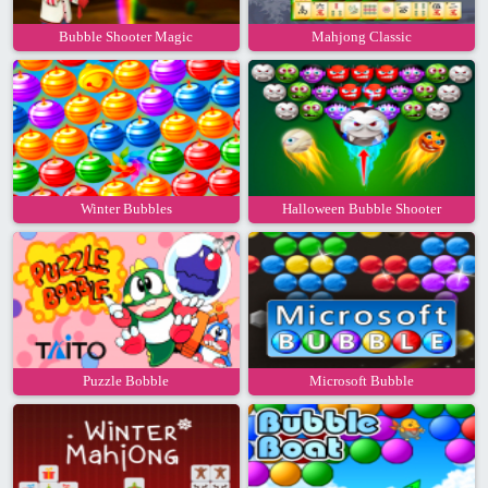
Bubble Shooter Magic
Mahjong Classic
Winter Bubbles
Halloween Bubble Shooter
Puzzle Bobble
Microsoft Bubble