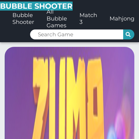
BUBBLE SHOOTER
All
Bubble
Match
Bubble
Mahjong
Shooter
3
Games