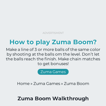
ADVERTISMENT
How to play Zuma Boom?
Make a line of 3 or more balls of the same color
by shooting at the balls om the level. Don’t let
the balls reach the finish. Make chain matches
to get bonuses!
Zuma Games
Home
»
Zuma Games
»
Zuma Boom
Zuma Boom Walkthrough