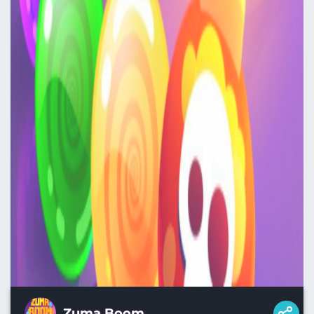
Zuma Boom