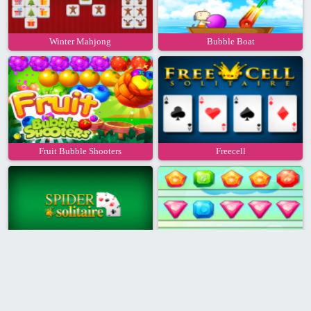
Winter Mahjong
Bubble Boat
Fruit Bubble Shooters
Freecell
Spider Solitaire
Gems Junction