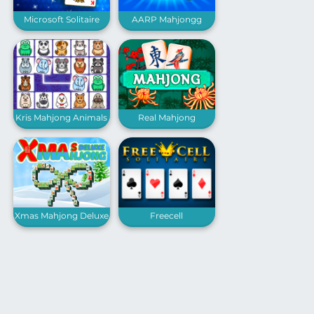
Microsoft Solitaire
AARP Mahjongg
Collection
Solitaire
Kris Mahjong Animals
Real Mahjong
Xmas Mahjong Deluxe
Freecell