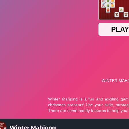
Winter Mahjong