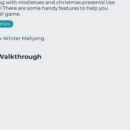
g with mistletoes and christmas presents! Use
e! There are some handy features to help you
ll game.
ames
»
Winter Mahjong
Walkthrough