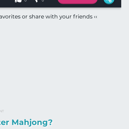
0
0
vorites or share with your friends ‹‹
NT
ter Mahjong?