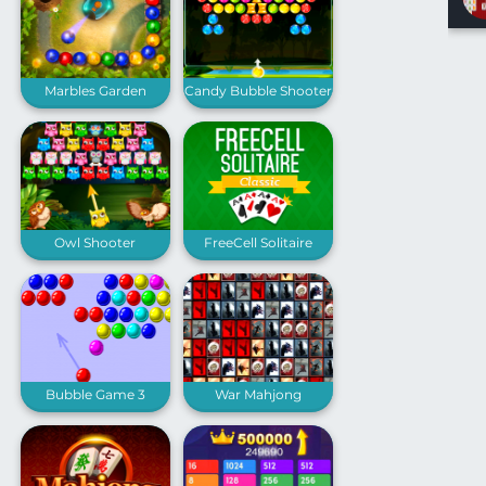
Marbles Garden
Candy Bubble Shooter
Owl Shooter
FreeCell Solitaire
Classic
Bubble Game 3
War Mahjong