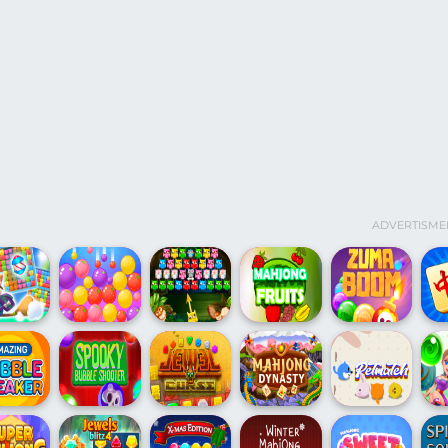
ADVERTISME