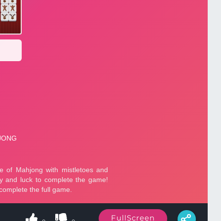
FullScreen