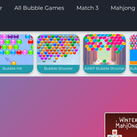
r
All Bubble Games
Match 3
Mahjong
Bubble Hit
Bubble Shooter
AARP Bubble Shooter
Bubb
Extreme