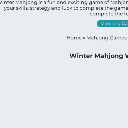
inter Mahjong is a fun and exciting game of Mahjon
your skills, strategy and luck to complete the gam
complete the fu
Mahjong G
Home
»
Mahjong Games
Winter Mahjong 