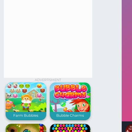
ADVERTISMENT
Farm Bubbles
Bubble Charms