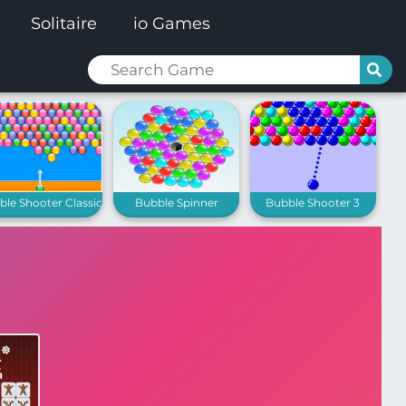
Solitaire
io Games
le Shooter Classic
Bubble Spinner
Bubble Shooter 3