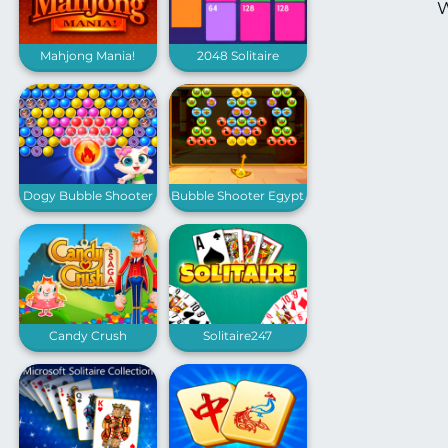
W
Mahjong Mania!
2048 Solitaire
Dogy Bubble Shooter
Bubble Shooter Egypt
Candy Crush
Solitaire247