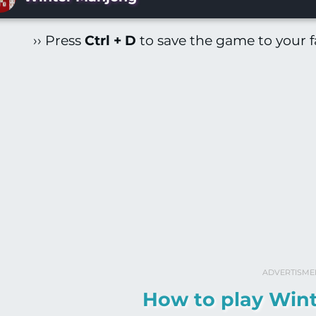
›› Press
Ctrl + D
to save the game to your fa
ADVERTISME
How to play Win