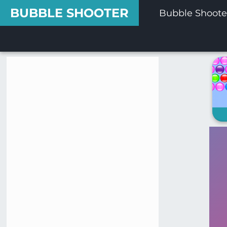
BUBBLE SHOOTER
Bubble Shoote