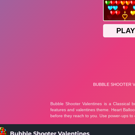
Bubble Shooter Valentines