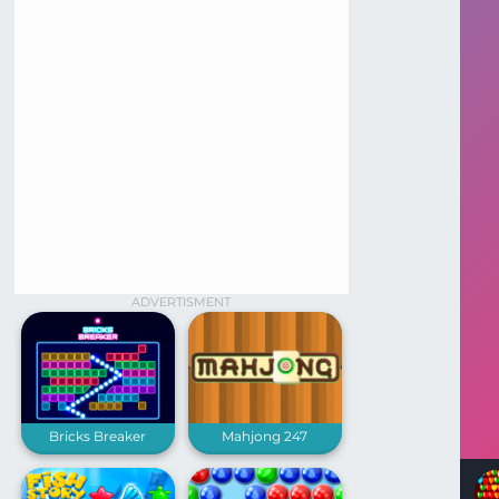
ADVERTISMENT
Bricks Breaker
Mahjong 247