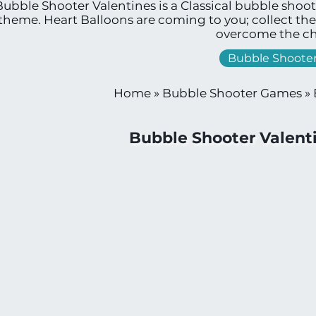
Bubble Shooter Valentines is a Classical bubble shoo
theme. Heart Balloons are coming to you; collect th
overcome the ch
Bubble Shoote
Home
»
Bubble Shooter Games
»
Bubble Shooter Valen