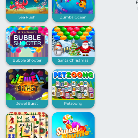
Sea Rush
Zumba Ocean
Bubble Shooter
Santa Christmas
Arkadium
Bubble Shooter
Jewel Burst
Petzoong