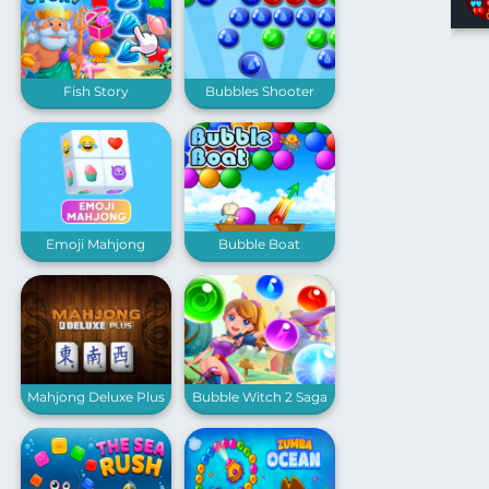
Fish Story
Bubbles Shooter
Emoji Mahjong
Bubble Boat
Mahjong Deluxe Plus
Bubble Witch 2 Saga