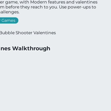
ter game, with Modern features and valentines
em before they reach to you. Use power-ups to
allenges.
r Games
Bubble Shooter Valentines
tines Walkthrough