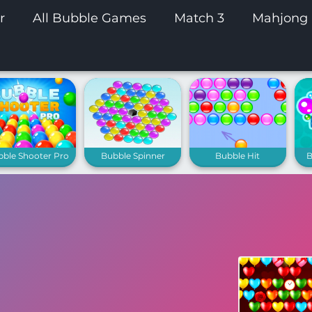
r
All Bubble Games
Match 3
Mahjong
bble Shooter Pro
Bubble Spinner
Bubble Hit
B