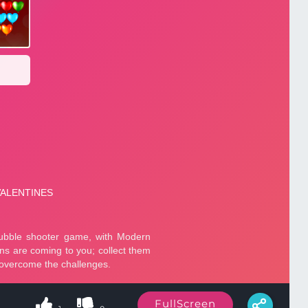
FullScreen