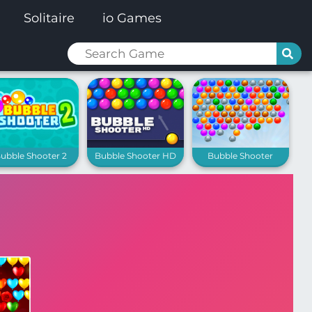
Solitaire
io Games
ubble Shooter 2
Bubble Shooter HD
Bubble Shooter
Extreme