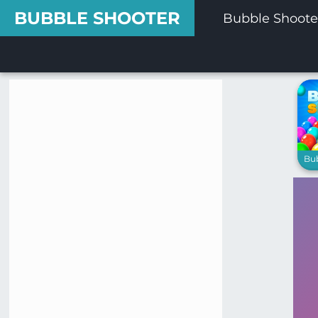
BUBBLE SHOOTER
Bubble Shoote
Bu