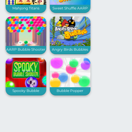
Mahjong Titans
Sweet Shuffle AARP
AARP Bubble Shooter
Angry Birds Bubbles
Spooky Bubble
Bubble Popper
Shooter