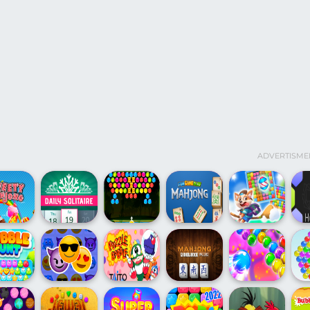
ADVERTISME