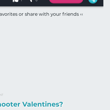
1
0
vorites or share with your friends ‹‹
NT
ooter Valentines?