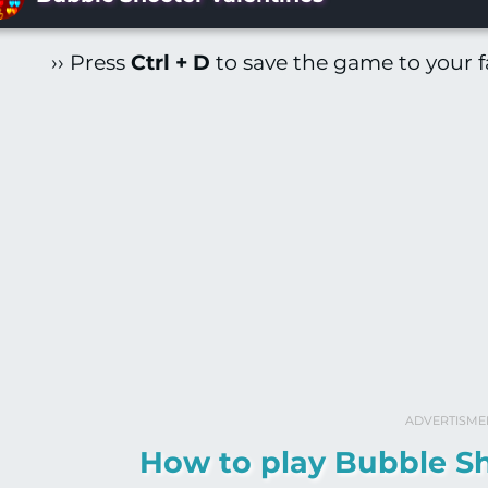
›› Press
Ctrl + D
to save the game to your fa
ADVERTISME
How to play Bubble Sh