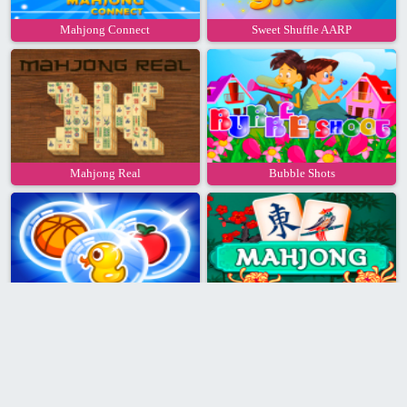
Mahjong Connect
Sweet Shuffle AARP
Mahjong Real
Bubble Shots
Bubble Pop
AARP Mahjongg