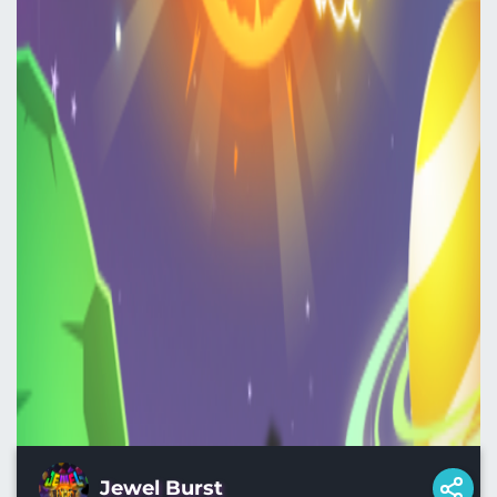
Jewel Burst