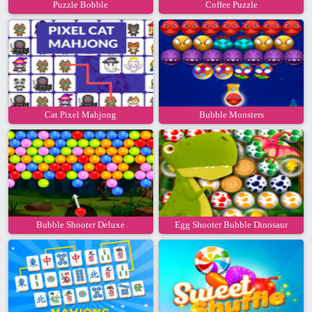
Puzzle Bobble
Coffee Puzzle
Cat Pixel Mahjong
Bubble Monsters
Bubble Shooter Deluxe
Egg Shooter Bubble Dinosaur