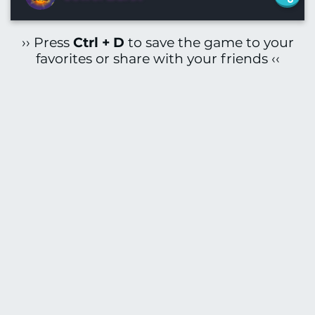
›› Press
Ctrl + D
to save the game to your
favorites or share with your friends ‹‹