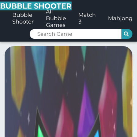
BUBBLE SHOOTER
All
Bubble
Match
Bubble
Mahjong
Shooter
3
Games