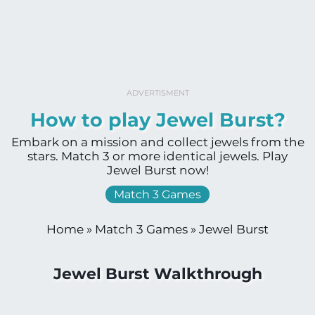
ADVERTISMENT
How to play Jewel Burst?
Embark on a mission and collect jewels from the
stars. Match 3 or more identical jewels. Play
Jewel Burst now!
Match 3 Games
Home
»
Match 3 Games
»
Jewel Burst
Jewel Burst Walkthrough