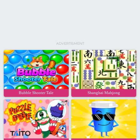
ADVERTISMENT
Bubble Shooter Tale
Shanghai Mahjong