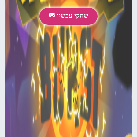
שחקי עכשיו