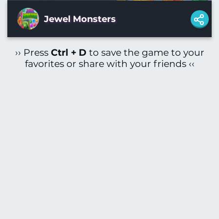
Jewel Monsters
›› Press
Ctrl + D
to save the game to your
favorites or share with your friends ‹‹