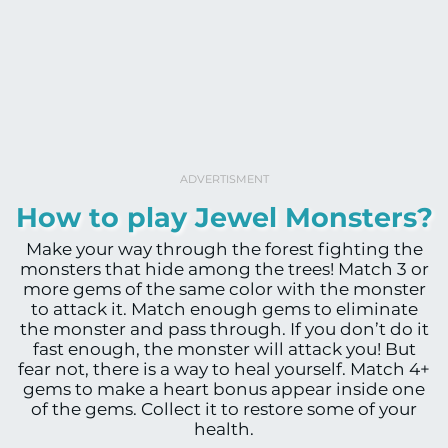
ADVERTISMENT
How to play Jewel Monsters?
Make your way through the forest fighting the
monsters that hide among the trees! Match 3 or
more gems of the same color with the monster
to attack it. Match enough gems to eliminate
the monster and pass through. If you don’t do it
fast enough, the monster will attack you! But
fear not, there is a way to heal yourself. Match 4+
gems to make a heart bonus appear inside one
of the gems. Collect it to restore some of your
health.