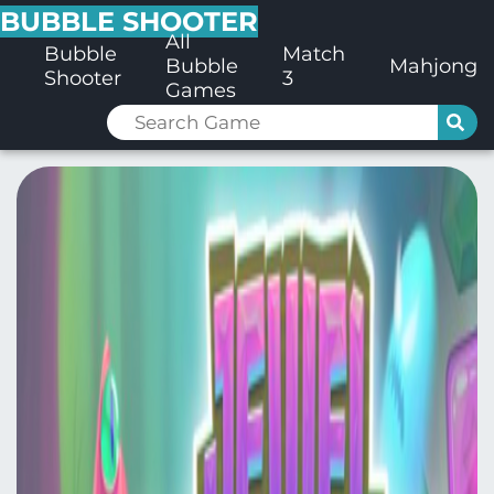
BUBBLE SHOOTER
All
Bubble
Match
Bubble
Mahjong
Shooter
3
Games