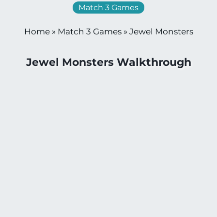
Match 3 Games
Home
»
Match 3 Games
»
Jewel Monsters
Jewel Monsters Walkthrough