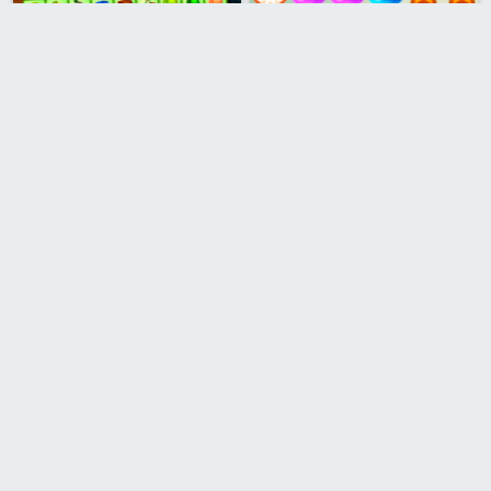
Fruits Mahjong
Bubble Shooter Stars
Gems Junction
Aliens Bubble Shooter
Pet Match
Jewel Burst