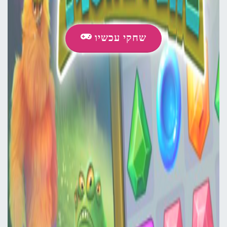
שחקי עכשיו