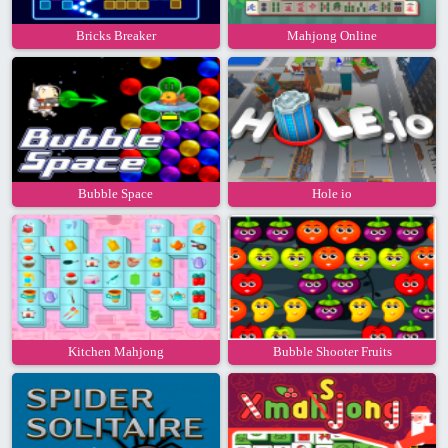
Bricks Breaker
Mahjong Online
Bubble Space
Hole io
Kitchen Mahjong
Bubble Shooter Fruits