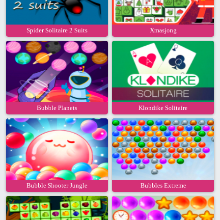
Spider Solitaire 2 Suits
Xmasjong
Bubble Planets
Klondike Solitaire
Bubble Shooter Jungle
Bubbles Extreme