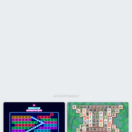
ADVERTISMENT