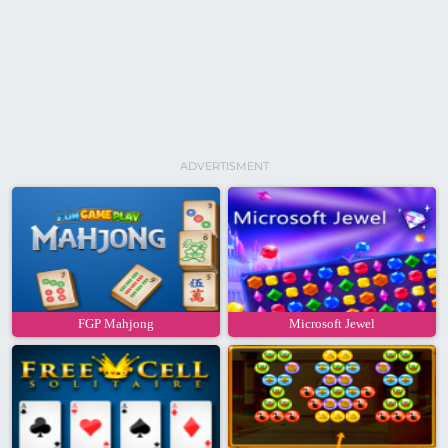
ADVERTISMENT
FGP Mahjong
Microsoft Jewel