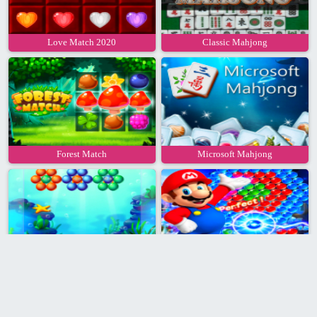
Love Match 2020
Classic Mahjong
Forest Match
Microsoft Mahjong
Aqua Bubble Shooter
Super Mario Bubble Shooter