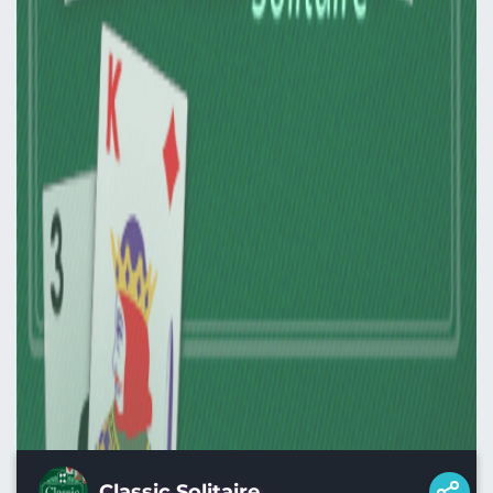
Classic Solitaire