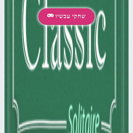
שחקי עכשיו