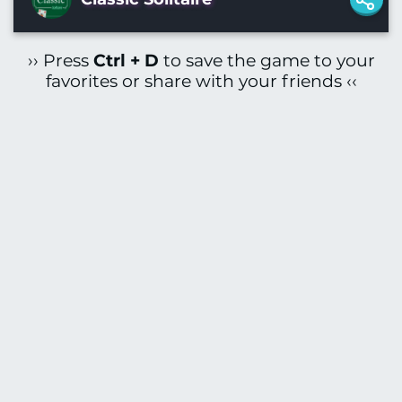
›› Press
Ctrl + D
to save the game to your
favorites or share with your friends ‹‹