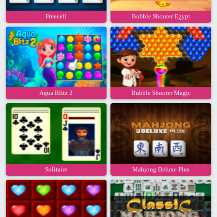
Freecell
Bubble Shooter Egypt
Aqua Blitz 2
Bubble Shooter Magic
Solitaire
Mahjong Deluxe Plus