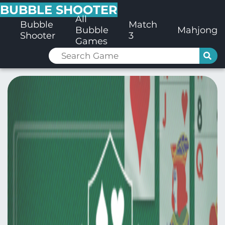
BUBBLE SHOOTER
All
Bubble
Match
Bubble
Mahjong
Shooter
3
Games