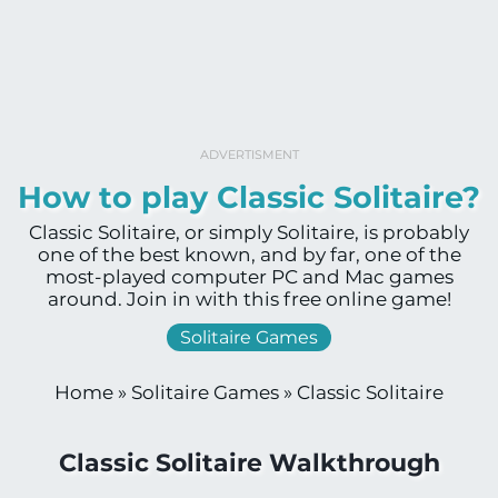
ADVERTISMENT
How to play Classic Solitaire?
Classic Solitaire, or simply Solitaire, is probably
one of the best known, and by far, one of the
most-played computer PC and Mac games
around. Join in with this free online game!
Solitaire Games
Home
»
Solitaire Games
»
Classic Solitaire
Classic Solitaire Walkthrough