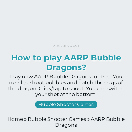
ADVERTISMENT
How to play AARP Bubble
Dragons?
Play now AARP Bubble Dragons for free. You
need to shoot bubbles and hatch the eggs of
the dragon. Click/tap to shoot. You can switch
your shot at the bottom.
Bubble Shooter Games
Home
»
Bubble Shooter Games
»
AARP Bubble
Dragons