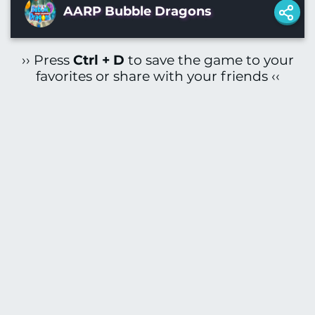
AARP Bubble Dragons
›› Press
Ctrl + D
to save the game to your
favorites or share with your friends ‹‹