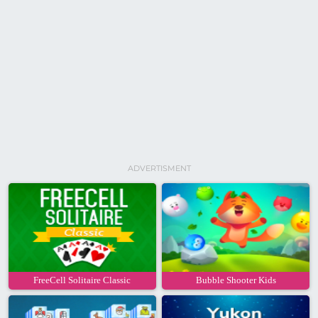
ADVERTISMENT
FreeCell Solitaire Classic
Bubble Shooter Kids