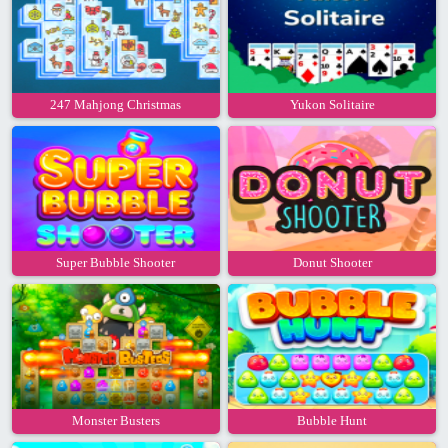
247 Mahjong Christmas
Yukon Solitaire
Super Bubble Shooter
Donut Shooter
Monster Busters
Bubble Hunt