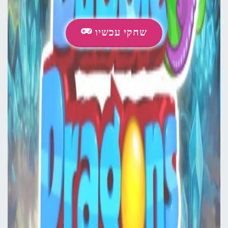
שחקי עכשיו