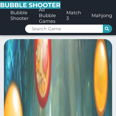
BUBBLE SHOOTER
All
Bubble
Match
Bubble
Mahjong
Shooter
3
Games