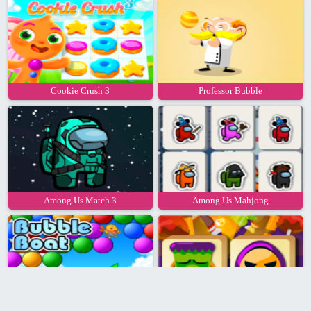
Cookie Crush 3
Professor Bubble
Among Us Match 3
Among Us Mahjong
Bubble Boat
Mahjong Halloween