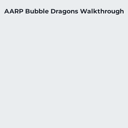
AARP Bubble Dragons Walkthrough