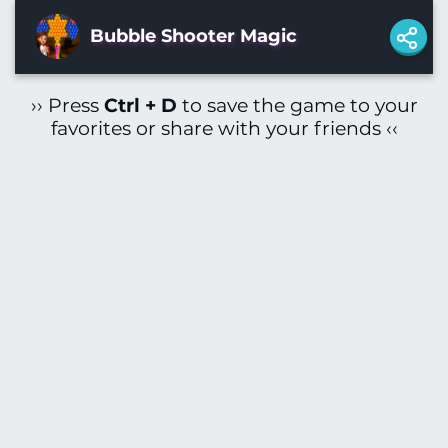
Bubble Shooter Magic
›› Press
Ctrl + D
to save the game to your
favorites or share with your friends ‹‹