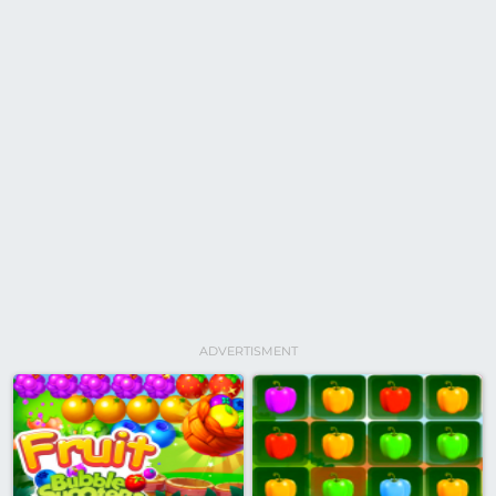
ADVERTISMENT