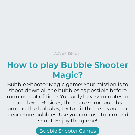
ADVERTISMENT
How to play Bubble Shooter
Magic?
Bubble Shooter Magic game! Your mission is to
shoot down all the bubbles as possible before
running out of time. You only have 2 minutes in
each level. Besides, there are some bombs
among the bubbles, try to hit them so you can
clear more bubbles. Use your mouse to aim and
shoot. Enjoy the game!
Bubble Shooter Games