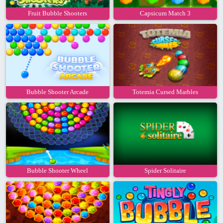
Fruit Bubble Shooters
Capsicum Match 3
Bubble Shooter Arcade
Totemia Cursed Marbles
Bubble Shooter Wheel
Spider Solitaire