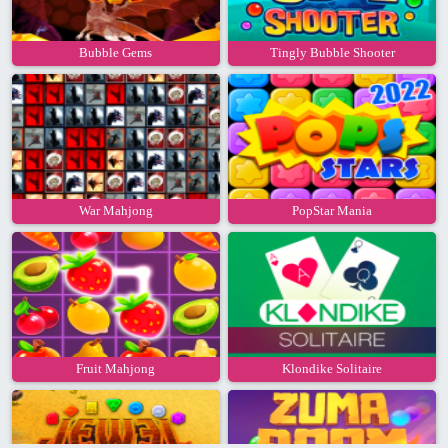
Bubble Gems
Tingly Bubble Shooter
War Mahjong
PopStar Mania
Fruit Mahjong
Klondike Solitaire