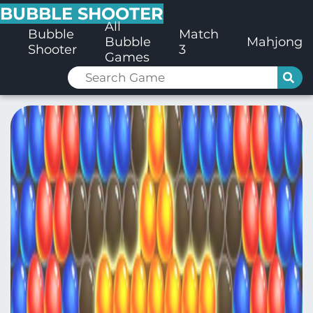
BUBBLE SHOOTER
All
Bubble
Match
Bubble
Mahjong
Shooter
3
Games