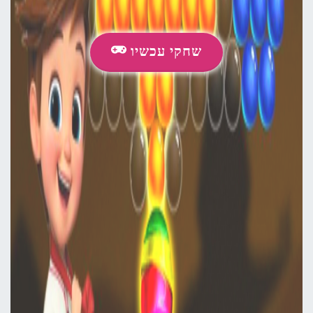
שחקי עכשיו