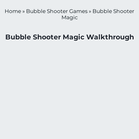
Home
»
Bubble Shooter Games
»
Bubble Shooter
Magic
Bubble Shooter Magic Walkthrough