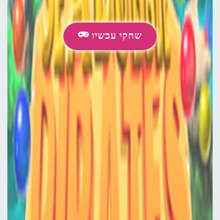
שחקי עכשיו