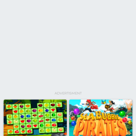
ADVERTISMENT