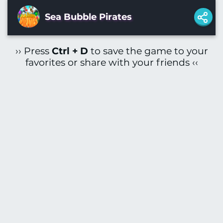
Sea Bubble Pirates
›› Press
Ctrl + D
to save the game to your
favorites or share with your friends ‹‹