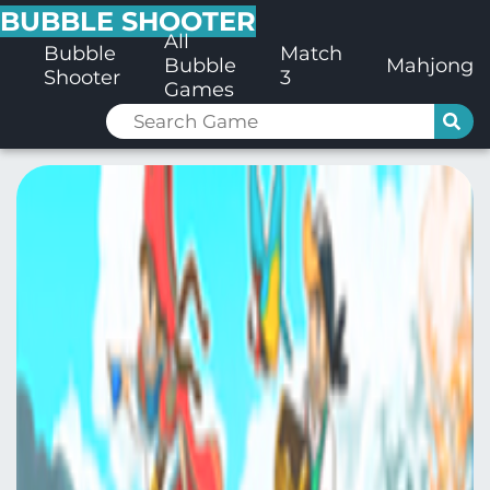
BUBBLE SHOOTER
All
Bubble
Match
Bubble
Mahjong
Shooter
3
Games