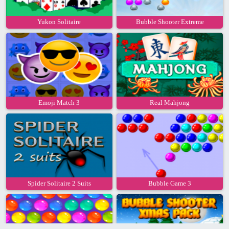
Yukon Solitaire
Bubble Shooter Extreme
Emoji Match 3
Real Mahjong
Spider Solitaire 2 Suits
Bubble Game 3