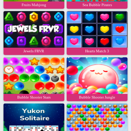
Fruits Mahjong
Sea Bubble Pirates
Jewels FRVR
Hearts Match 3
Bubble Shooter Stars
Bubble Shooter Jungle