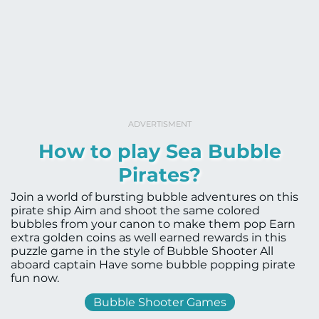
ADVERTISMENT
How to play Sea Bubble
Pirates?
Join a world of bursting bubble adventures on this
pirate ship Aim and shoot the same colored
bubbles from your canon to make them pop Earn
extra golden coins as well earned rewards in this
puzzle game in the style of Bubble Shooter All
aboard captain Have some bubble popping pirate
fun now.
Bubble Shooter Games