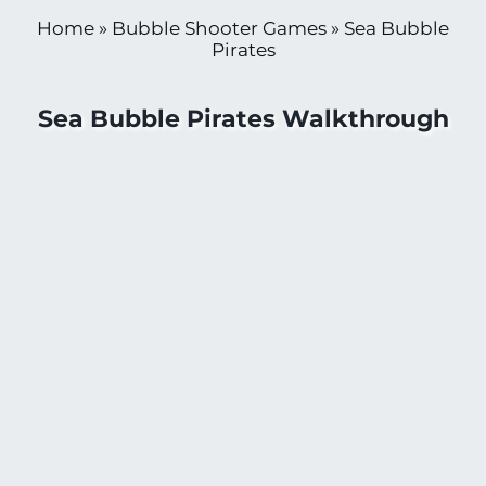
Home
»
Bubble Shooter Games
»
Sea Bubble
Pirates
Sea Bubble Pirates Walkthrough