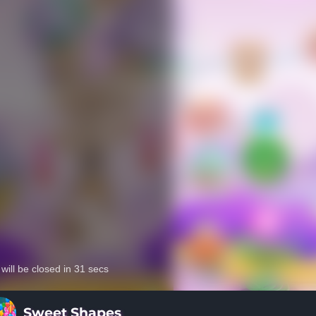
Sweet Shapes