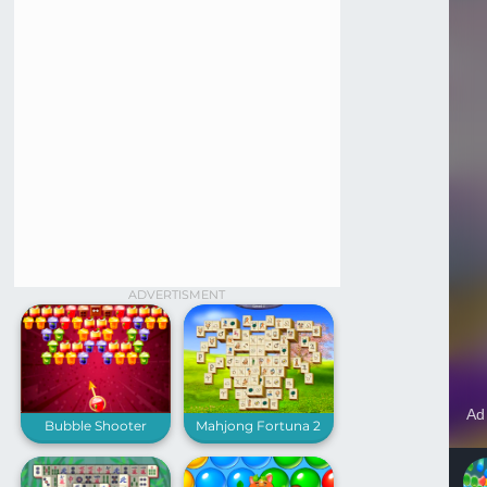
ADVERTISMENT
Bubble Shooter
Mahjong Fortuna 2
Puddings