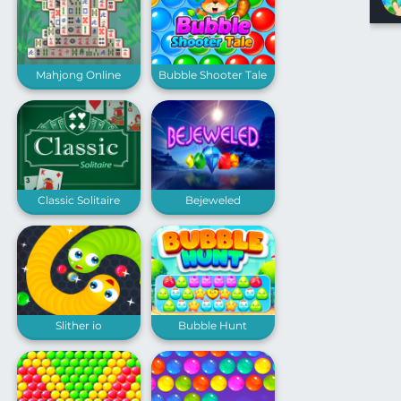
Mahjong Online
Bubble Shooter Tale
Classic Solitaire
Bejeweled
Slither io
Bubble Hunt