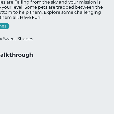
 are Falling from the sky and your mission is
 your level. Some pets are trapped between the
bottom to help them. Explore some challenging
 them all. Have Fun!
mes
»
Sweet Shapes
alkthrough