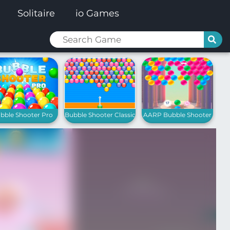
Solitaire
io Games
bble Shooter Pro
Bubble Shooter Classic
AARP Bubble Shooter