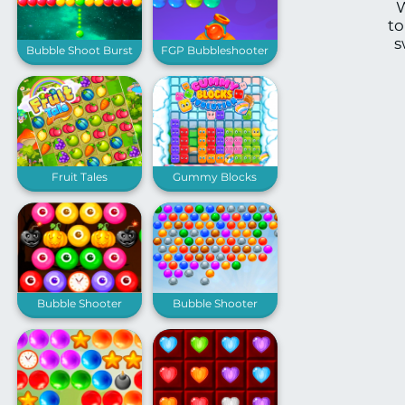
W
to
s
Bubble Shoot Burst
FGP Bubbleshooter
Fruit Tales
Gummy Blocks
Evolution
Bubble Shooter
Bubble Shooter
Spooky
Extreme