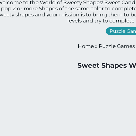
elcome to the World of Sweety Shapes! Sweet Candies
 pop 2 or more Shapes of the same color to complete
weety shapes and your mission is to bring them to 
levels and try to complete
Puzzle Ga
Home
»
Puzzle Games
Sweet Shapes W