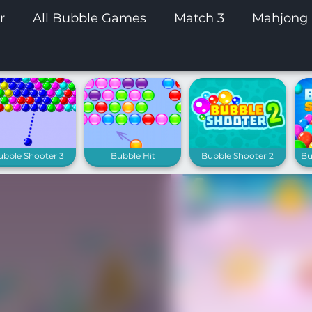
r
All Bubble Games
Match 3
Mahjong
ubble Shooter 3
Bubble Hit
Bubble Shooter 2
Bu