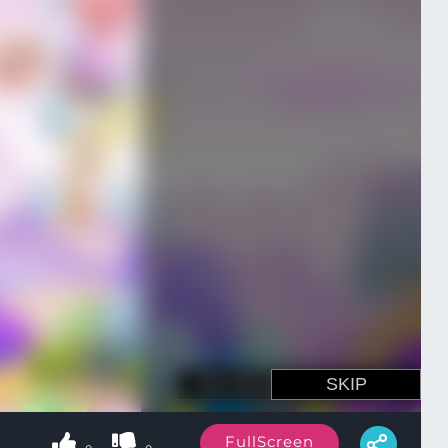
FullScreen