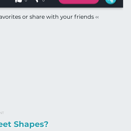
0
0
vorites or share with your friends ‹‹
NT
eet Shapes?