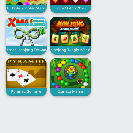
Bubble Shooter Stars
Love Match 2020
Xmas Mahjong Deluxe
Mahjong Jungle World
Pyramid Solitaire
Zumba Mania