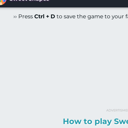
›› Press
Ctrl + D
to save the game to your fa
ADVERTISME
How to play Sw