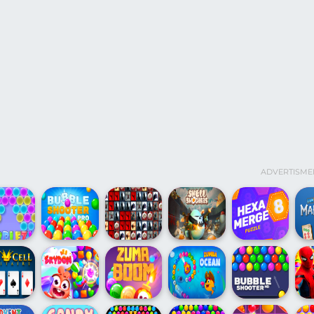
ADVERTISME