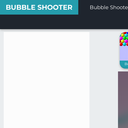
BUBBLE SHOOTER
Bubble Shoote
B